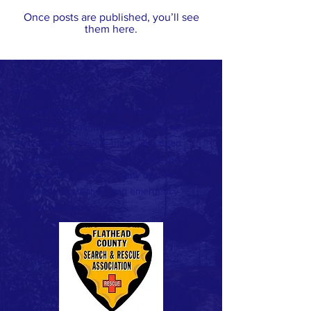
Once posts are published, you’ll see
them here.
ABOUT US >
Flathead County Search & Rescue is a highly
trained 100% volunteer organization that
rescues and recovers those who need
assistance. The team covers water rescues,
technical rock rescue, county disaster
response, evacuation, and emergency
medical assistance.