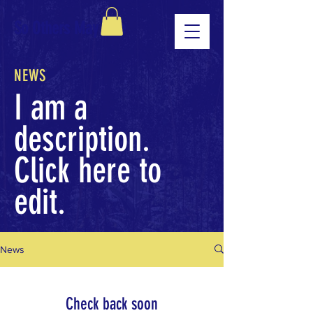
So Others May Live
NEWS
I am a
description.
Click here to
edit.
News
Check back soon