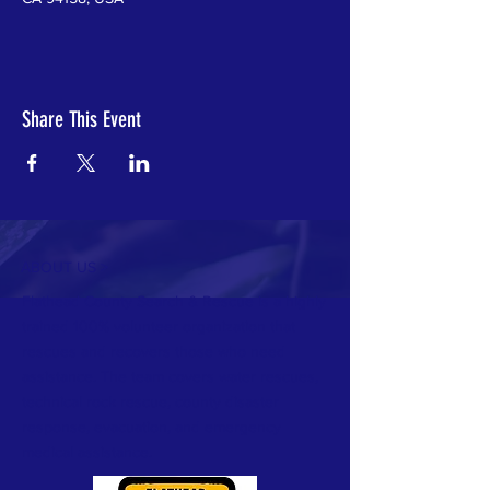
Share This Event
ABOUT US >
Flathead County Search & Rescue is a highly
trained 100% volunteer organization that
rescues and recovers those who need
assistance. The team covers water rescues,
technical rock rescue, county disaster
response, evacuation, and emergency
medical assistance.