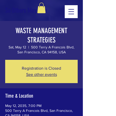
So Others May Live
WASTE MANAGEMENT
STRATEGIES
Sat, May 12
  |  
500 Terry A Francois Blvd,
San Francisco, CA 94158, USA
Registration is Closed
See other events
Time & Location
May 12, 2035, 7:00 PM
500 Terry A Francois Blvd, San Francisco,
CA 94158, USA