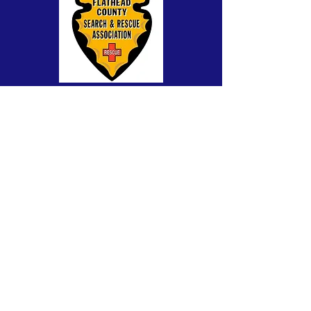
A 501(c)(3) public, charitable, non-profit
organization. Fed Tax-ID #81-0408017
CONTACT >
SAR questions:
fcsar911@gmail.com
Website:
admin@flatheadcountysar.org
Powered and secured by
Wix