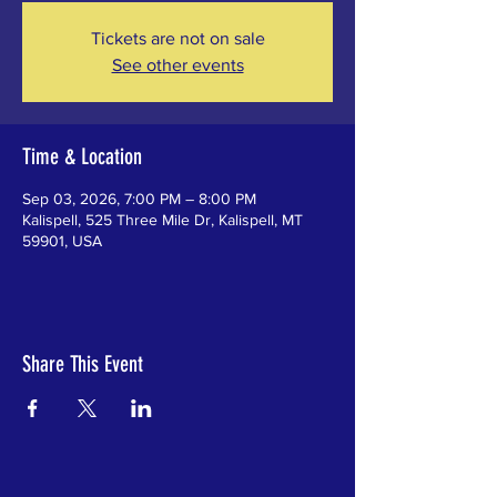
Tickets are not on sale
See other events
Time & Location
Sep 03, 2026, 7:00 PM – 8:00 PM
Kalispell, 525 Three Mile Dr, Kalispell, MT
59901, USA
Share This Event