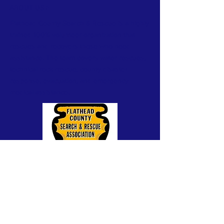
ABOUT US >
Flathead County Search & Rescue is a highly
trained 100% volunteer organization that
rescues and recovers those who need
assistance. The team covers water rescues,
technical rock rescue, county disaster
response, evacuation, and emergency
medical assistance.
A 501(c)(3) public, charitable, non-profit
organization. Fed Tax-ID #81-0408017