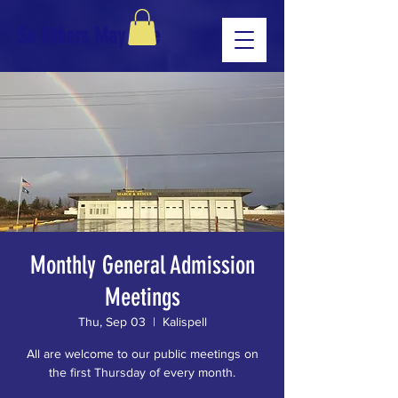
So Others May Live
Monthly General Admission
Meetings
Thu, Sep 03
  |  
Kalispell
All are welcome to our public meetings on
the first Thursday of every month.